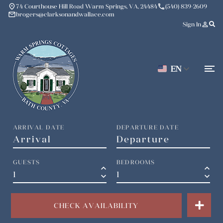
place
phone
74 Courthouse Hill Road Warm Springs, VA, 24484
(540) 839-2609
mail
brogers@clarksonandwallace.com
person_outline
Sign In
EN
ARRIVAL DATE
DEPARTURE DATE
GUESTS
BEDROOMS
keyboard_arrow_up
keyboard_arrow_up
keyboard_arrow_down
keyboard_arrow_down
CHECK AVAILABILITY