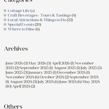
Cottage Life
(5)
Craft Beverages - Tours & Tastings
(4)
Local Attractions & Things to Do
(22)
Special Events
(20)
Where to Dine
(6)
Archives
June 2026 (3)
May 2026 (3)
April 2026 (1)
November
2025 (2)
September 2025 (1)
August 2025 (1)
July 2025 (5)
June 2025 (3)
January 2025 (1)
December 2024 (1)
November 2024 (6)
October 2024 (2)
September 2024
(1)
August 2024 (3)
July 2024 (6)
June 2024 (6)
May 2024
(10)
April 2024 (2)
Others