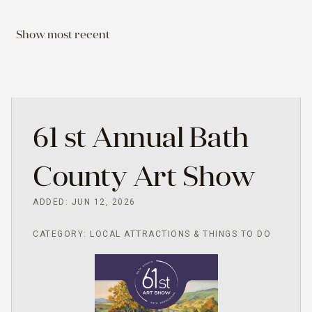
Show most recent
61 st Annual Bath
County Art Show
ADDED: JUN 12, 2026
CATEGORY: LOCAL ATTRACTIONS & THINGS TO DO