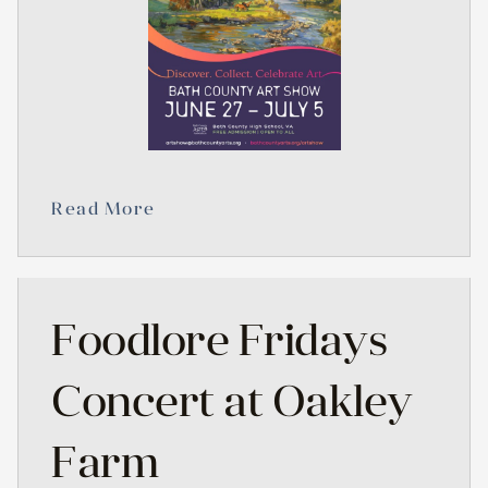
Read More
Foodlore Fridays
Concert at Oakley
Farm