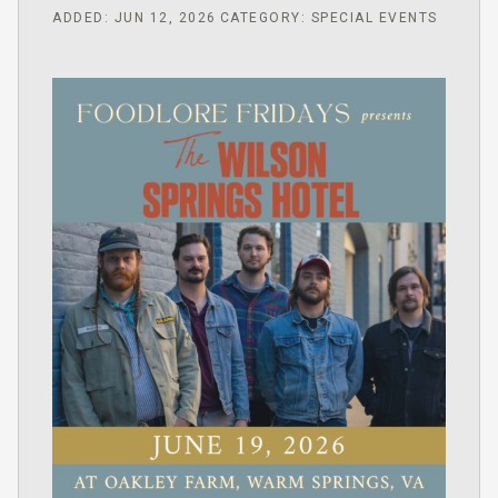
ADDED: JUN 12, 2026
CATEGORY: SPECIAL EVENTS