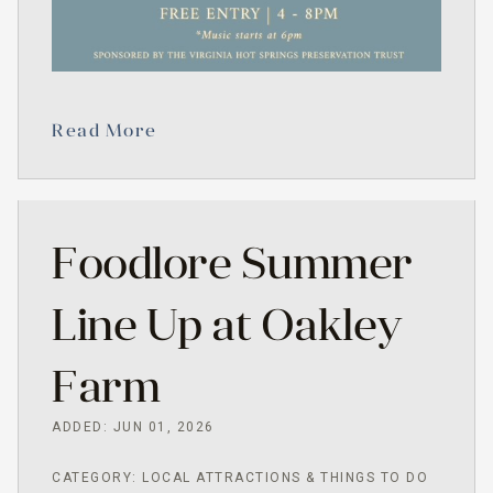
Read More
Foodlore Summer
Line Up at Oakley
Farm
ADDED: JUN 01, 2026
CATEGORY: LOCAL ATTRACTIONS & THINGS TO DO