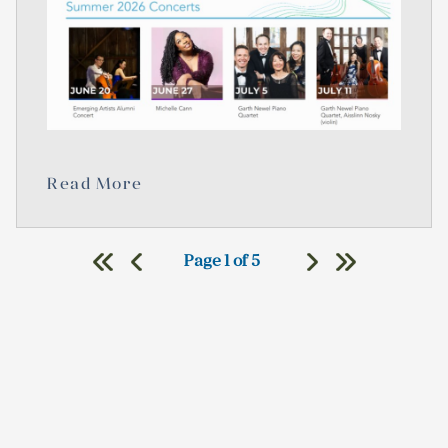
Read More
Page 1 of 5