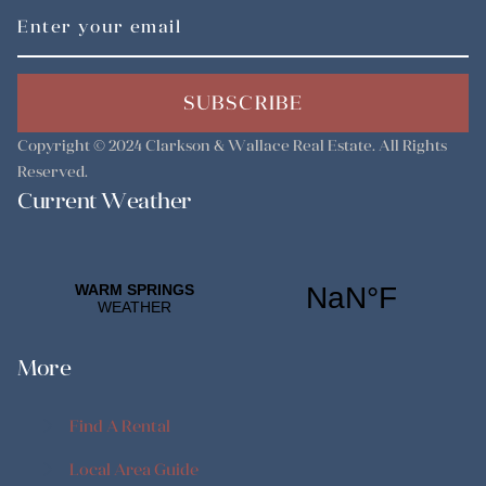
SUBSCRIBE
Copyright © 2024
Clarkson & Wallace Real Estate
. All Rights
Reserved.
Current Weather
More
Find A Rental
Find A Rental
Local Area Guide