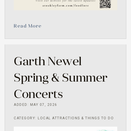
Read More
Garth Newel
Spring & Summer
Concerts
ADDED: MAY 07, 2026
CATEGORY: LOCAL ATTRACTIONS & THINGS TO DO