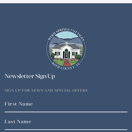
Newsletter Sign Up
SIGN UP FOR NEWS AND SPECIAL OFFERS