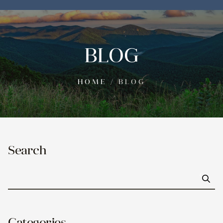
BLOG
HOME
/
BLOG
Search
Go
Categories