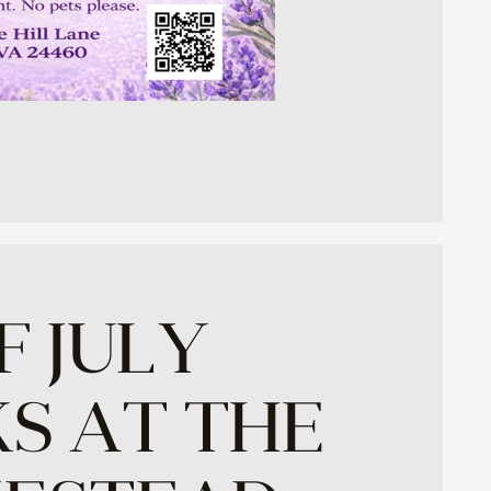
F JULY
S AT THE