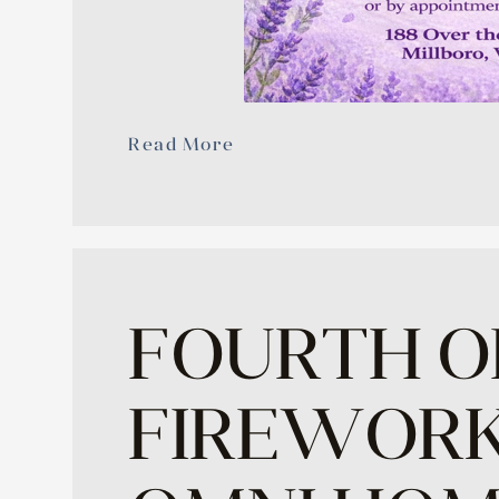
Read More
FOURTH O
FIREWORK