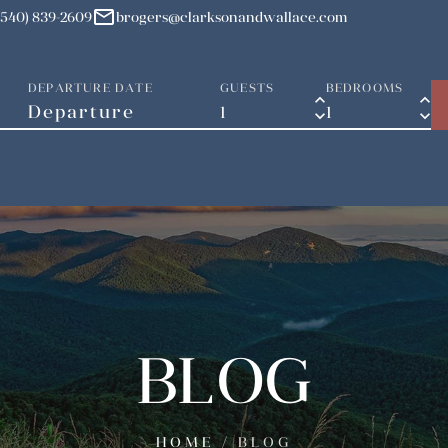
mail
(540) 839-2609
brogers@clarksonandwallace.com
DEPARTURE DATE
GUESTS
BEDROOMS
keyboard_arrow_up
keyboard_arrow_up
keyboard_arrow_down
keyboard_arrow_down
BLOG
HOME
/
BLOG