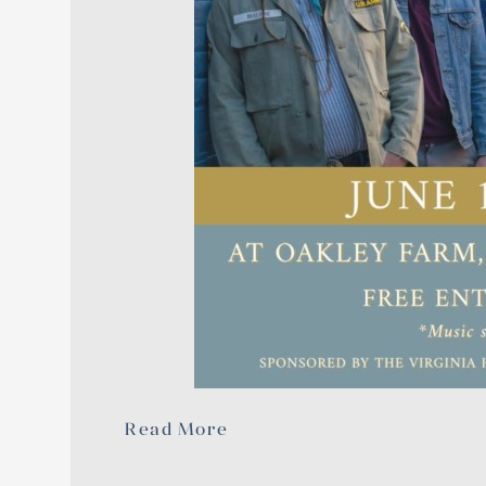
Read More