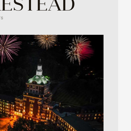
MESTEAD
TS