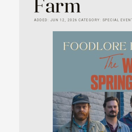
Farm
ADDED: JUN 12, 2026
CATEGORY: SPECIAL EVEN