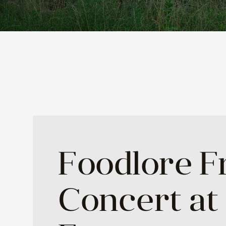
Foodlore F
Concert at