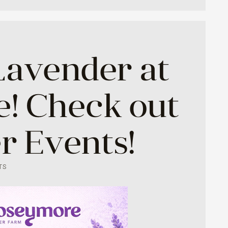
Lavender at
! Check out
 Events!
TS