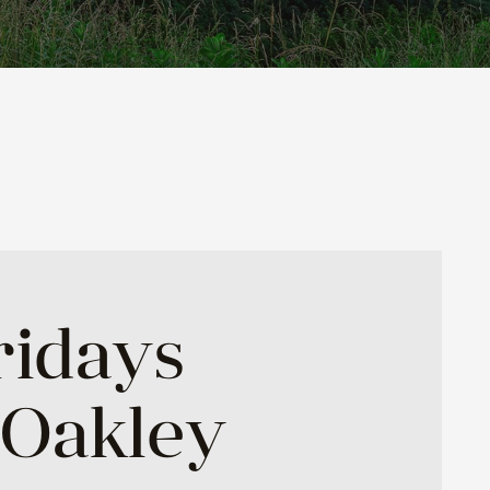
ridays
 Oakley