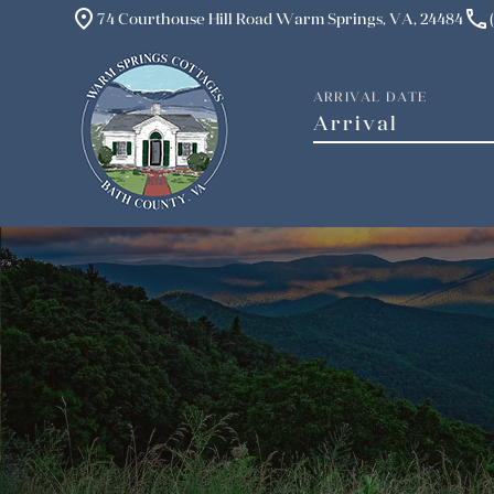
place
phone
74 Courthouse Hill Road Warm Springs, VA, 24484
ARRIVAL DATE