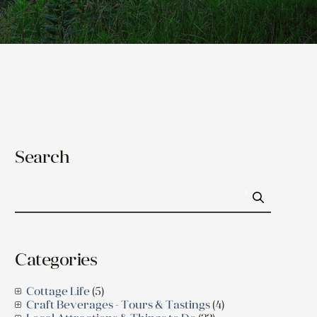
Search
Go
Categories
Cottage Life
(5)
Craft Beverages - Tours & Tastings
(4)