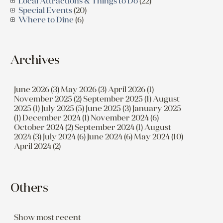
Local Attractions & Things to Do
(22)
Special Events
(20)
Where to Dine
(6)
Archives
June 2026 (3)
May 2026 (3)
April 2026 (1)
November 2025 (2)
September 2025 (1)
August
2025 (1)
July 2025 (5)
June 2025 (3)
January 2025
(1)
December 2024 (1)
November 2024 (6)
October 2024 (2)
September 2024 (1)
August
2024 (3)
July 2024 (6)
June 2024 (6)
May 2024 (10)
April 2024 (2)
Others
Show most recent