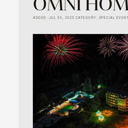
OMNI HO
ADDED: JUL 03, 2025
CATEGORY: SPECIAL EVEN