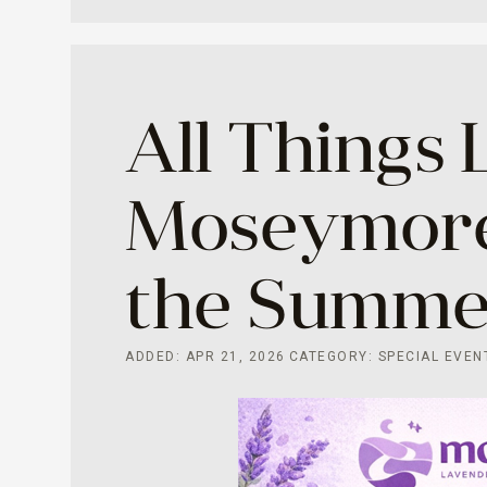
All Things 
Moseymore
the Summer
ADDED: APR 21, 2026
CATEGORY: SPECIAL EVEN