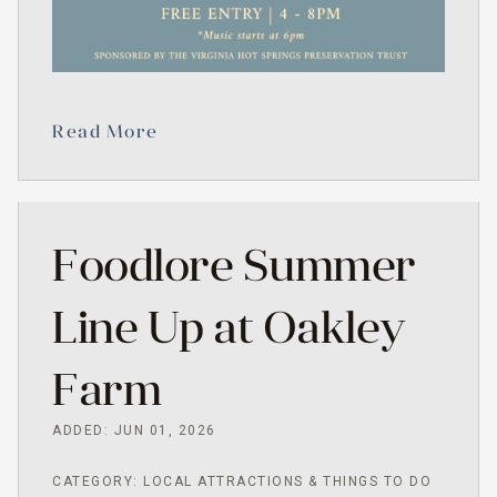
Read More
Foodlore Summer
Line Up at Oakley
Farm
ADDED: JUN 01, 2026
CATEGORY: LOCAL ATTRACTIONS & THINGS TO DO