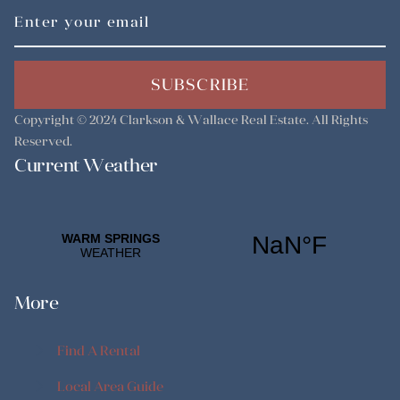
SUBSCRIBE
Copyright © 2024
Clarkson & Wallace Real Estate
. All Rights
Reserved.
Current Weather
More
Find A Rental
Find A Rental
Local Area Guide