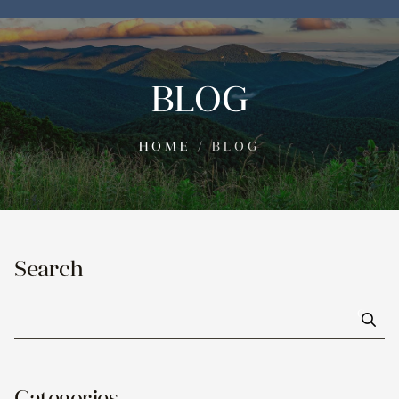
BLOG
HOME
/
BLOG
Search
Go
Categories