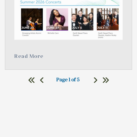
Read More
Page 1 of 5