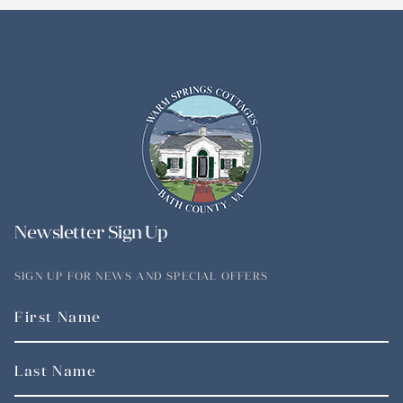
Newsletter Sign Up
SIGN UP FOR NEWS AND SPECIAL OFFERS