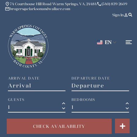
place
phone
74 Courthouse Hill Road Warm Springs, VA, 24484
(540) 839-2609
mail
brogers@clarksonandwallace.com
person_outline
Sign In
EN
ARRIVAL DATE
DEPARTURE DATE
GUESTS
BEDROOMS
keyboard_arrow_up
keyboard_arrow_up
keyboard_arrow_down
keyboard_arrow_down
CHECK AVAILABILITY