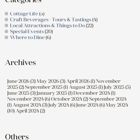
Cottage Life
(5)
Craft Beverages - Tours & Tastings
(4)
Local Attractions & Things to Do
(22)
Special Events
(20)
Where to Dine
(6)
Archives
June 2026 (3)
May 2026 (3)
April 2026 (1)
November
2025 (2)
September 2025 (1)
August 2025 (1)
July 2025 (5)
June 2025 (3)
January 2025 (1)
December 2024 (1)
November 2024 (6)
October 2024 (2)
September 2024
(1)
August 2024 (3)
July 2024 (6)
June 2024 (6)
May 2024
(10)
April 2024 (2)
Others