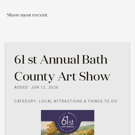
Show most recent
61 st Annual Bath
County Art Show
ADDED: JUN 12, 2026
CATEGORY: LOCAL ATTRACTIONS & THINGS TO DO