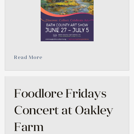
Read More
Foodlore Fridays
Concert at Oakley
Farm