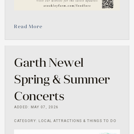
Read More
Garth Newel
Spring & Summer
Concerts
ADDED: MAY 07, 2026
CATEGORY: LOCAL ATTRACTIONS & THINGS TO DO