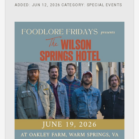
ADDED: JUN 12, 2026
CATEGORY: SPECIAL EVENTS