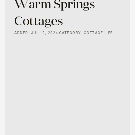
Warm Springs
Cottages
ADDED: JUL 19, 2024
CATEGORY: COTTAGE LIFE