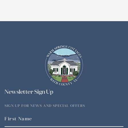
Newsletter Sign Up
SIGN UP FOR NEWS AND SPECIAL OFFERS