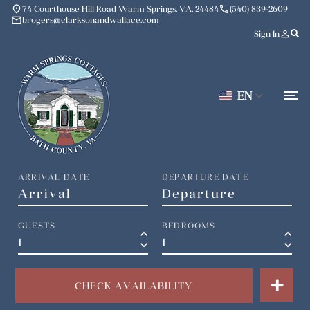
place
phone
74 Courthouse Hill Road Warm Springs, VA, 24484
(540) 839-2609
mail
brogers@clarksonandwallace.com
person_outline
Sign In
EN
ARRIVAL DATE
DEPARTURE DATE
GUESTS
BEDROOMS
keyboard_arrow_up
keyboard_arrow_up
keyboard_arrow_down
keyboard_arrow_down
CHECK AVAILABILITY