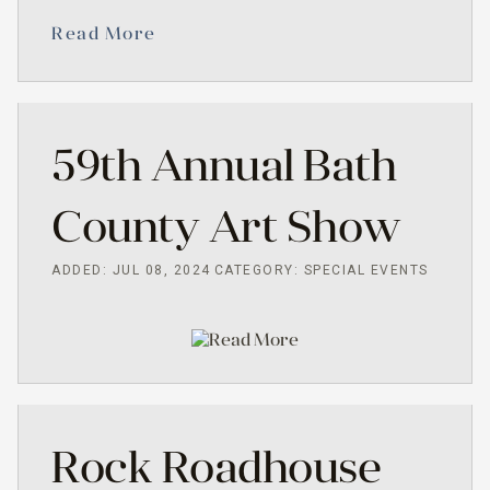
Read More
59th Annual Bath
County Art Show
ADDED: JUL 08, 2024
CATEGORY: SPECIAL EVENTS
Read More
Rock Roadhouse