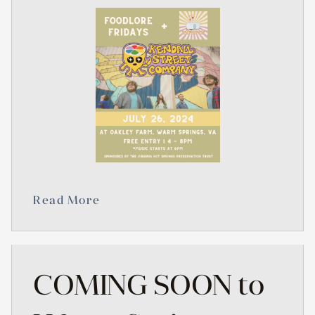
Read More
COMING SOON to