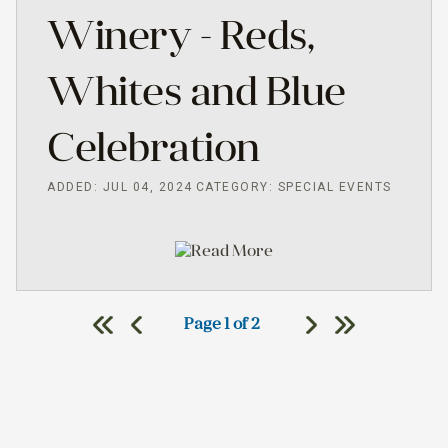
Winery - Reds,
Whites and Blue
Celebration
ADDED: JUL 04, 2024
CATEGORY: SPECIAL EVENTS
Read More
Page 1 of 2