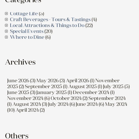
Cottage Life
(5)
Craft Beverages - Tours & Tastings
(4)
Local Attractions & Things to Do
(22)
Special Events
(20)
Where to Dine
(6)
Archives
June 2026 (3)
May 2026 (3)
April 2026 (1)
November
2025 (2)
September 2025 (1)
August 2025 (1)
July 2025 (5)
June 2025 (3)
January 2025 (1)
December 2024 (1)
November 2024 (6)
October 2024 (2)
September 2024
(1)
August 2024 (3)
July 2024 (6)
June 2024 (6)
May 2024
(10)
April 2024 (2)
Others