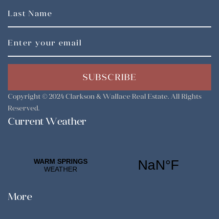
SUBSCRIBE
Copyright © 2024
Clarkson & Wallace Real Estate
. All Rights
Reserved.
Current Weather
More