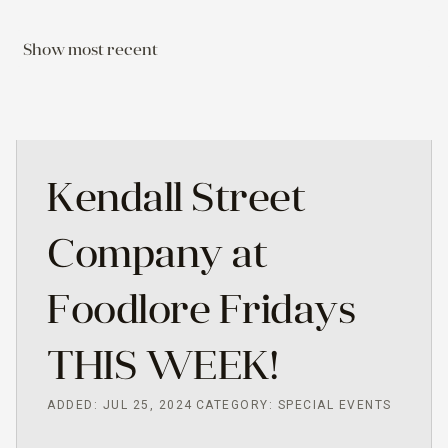
Show most recent
Kendall Street
Company at
Foodlore Fridays
THIS WEEK!
ADDED: JUL 25, 2024
CATEGORY: SPECIAL EVENTS