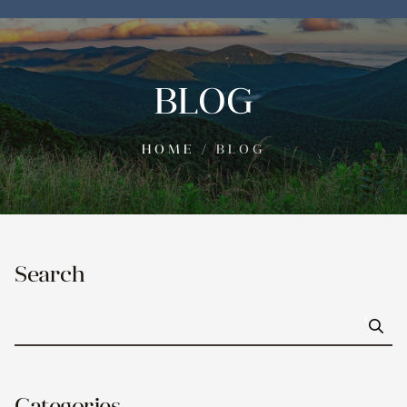
BLOG
HOME
/
BLOG
Search
Go
Categories