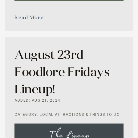
Read More
August 23rd
Foodlore Fridays
Lineup!
ADDED: AUG 21, 2024
CATEGORY: LOCAL ATTRACTIONS & THINGS TO DO