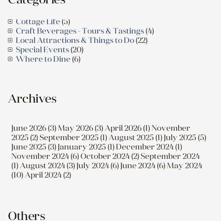
Cottage Life
(5)
Craft Beverages - Tours & Tastings
(4)
Local Attractions & Things to Do
(22)
Special Events
(20)
Where to Dine
(6)
Archives
June 2026 (3)
May 2026 (3)
April 2026 (1)
November
2025 (2)
September 2025 (1)
August 2025 (1)
July 2025 (5)
June 2025 (3)
January 2025 (1)
December 2024 (1)
November 2024 (6)
October 2024 (2)
September 2024
(1)
August 2024 (3)
July 2024 (6)
June 2024 (6)
May 2024
(10)
April 2024 (2)
Others