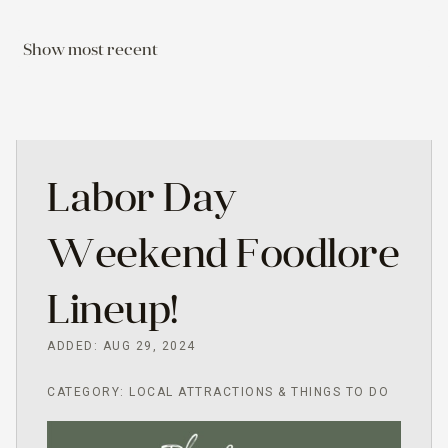
Show most recent
Labor Day
Weekend Foodlore
Lineup!
ADDED: AUG 29, 2024
CATEGORY: LOCAL ATTRACTIONS & THINGS TO DO