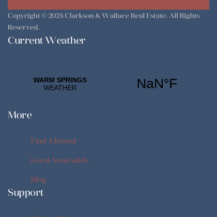
Copyright © 2024
Clarkson & Wallace Real Estate
. All Rights
Reserved.
Current Weather
More
Find A Rental
Find A Rental
Local Area Guide
Local Area Guide
Blog
Support
Blog