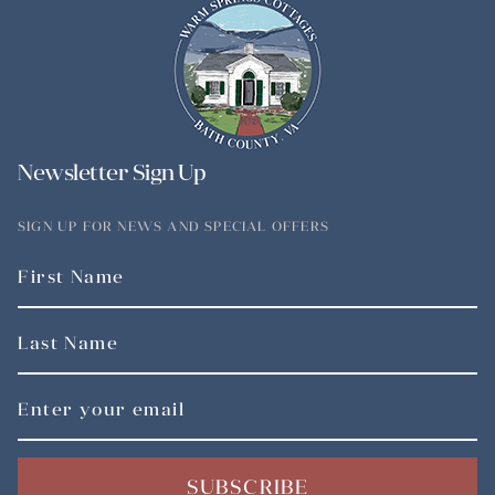
Newsletter Sign Up
SIGN UP FOR NEWS AND SPECIAL OFFERS
SUBSCRIBE