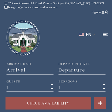
place
phone
74 Courthouse Hill Road Warm Springs, VA, 24484
(540) 839-2609
mail
brogers@clarksonandwallace.com
person_outline
Sign In
EN
ARRIVAL DATE
DEPARTURE DATE
GUESTS
BEDROOMS
keyboard_arrow_up
keyboard_arrow_up
keyboard_arrow_down
keyboard_arrow_down
CHECK AVAILABILITY