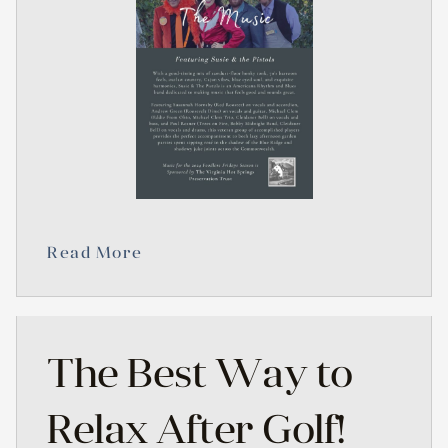
Read More
The Best Way to
Relax After Golf!