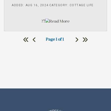
ADDED: AUG 16, 2024
CATEGORY: COTTAGE LIFE
?
Read More
?
Page 1 of 1