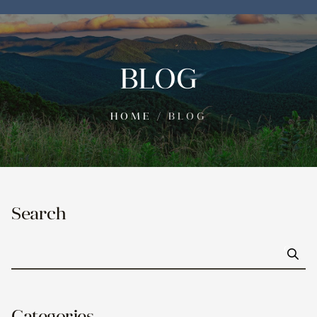
BLOG
HOME
/
BLOG
Search
Go
Categories