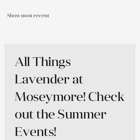
Show most recent
All Things
Lavender at
Moseymore! Check
out the Summer
Events!