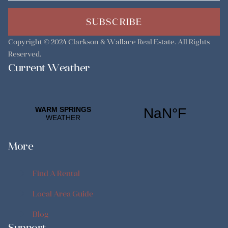
SUBSCRIBE
Copyright © 2024
Clarkson & Wallace Real Estate
. All Rights
Reserved.
Current Weather
More
Find A Rental
Find A Rental
Local Area Guide
Local Area Guide
Blog
Support