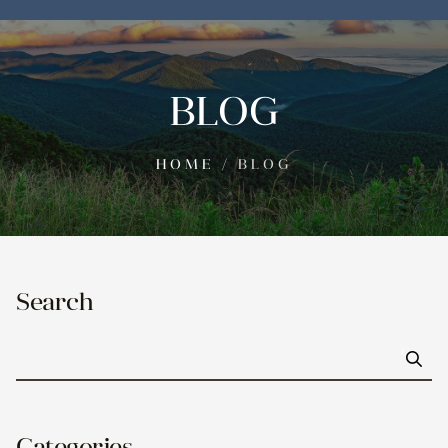
BLOG
HOME
/
BLOG
Search
Go
Categories