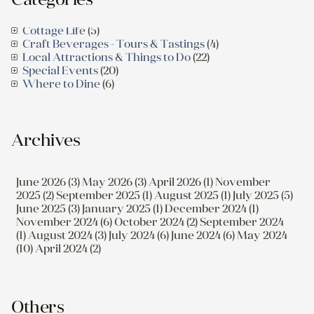
Cottage Life
(5)
Craft Beverages - Tours & Tastings
(4)
Local Attractions & Things to Do
(22)
Special Events
(20)
Where to Dine
(6)
Archives
June 2026 (3)
May 2026 (3)
April 2026 (1)
November
2025 (2)
September 2025 (1)
August 2025 (1)
July 2025 (5)
June 2025 (3)
January 2025 (1)
December 2024 (1)
November 2024 (6)
October 2024 (2)
September 2024
(1)
August 2024 (3)
July 2024 (6)
June 2024 (6)
May 2024
(10)
April 2024 (2)
Others