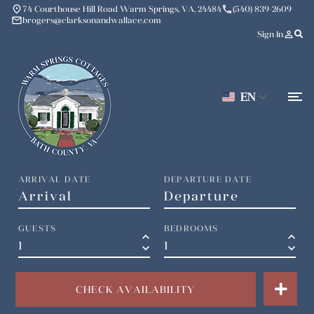
place
phone
74 Courthouse Hill Road Warm Springs, VA, 24484
(540) 839-2609
mail
brogers@clarksonandwallace.com
person_outline
Sign In
EN
ARRIVAL DATE
DEPARTURE DATE
GUESTS
BEDROOMS
keyboard_arrow_up
keyboard_arrow_up
keyboard_arrow_down
keyboard_arrow_down
CHECK AVAILABILITY