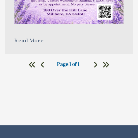
Read More
Page 1 of 1