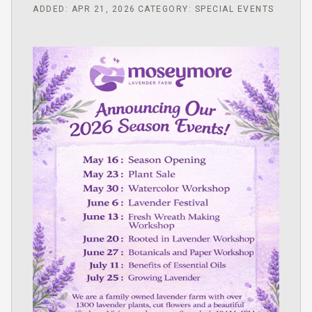
ADDED: APR 21, 2026
CATEGORY: SPECIAL EVENTS