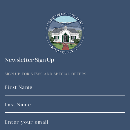
Newsletter Sign Up
SIGN UP FOR NEWS AND SPECIAL OFFERS