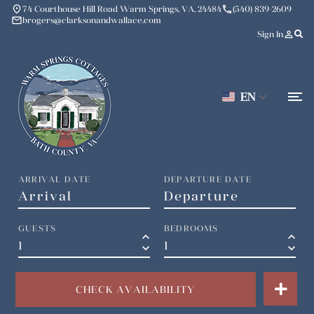
place
phone
74 Courthouse Hill Road Warm Springs, VA, 24484
(540) 839-2609
mail
brogers@clarksonandwallace.com
person_outline
Sign In
EN
ARRIVAL DATE
DEPARTURE DATE
GUESTS
BEDROOMS
keyboard_arrow_up
keyboard_arrow_up
keyboard_arrow_down
keyboard_arrow_down
CHECK AVAILABILITY