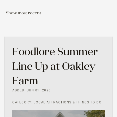
Show most recent
Foodlore Summer
Line Up at Oakley
Farm
ADDED: JUN 01, 2026
CATEGORY: LOCAL ATTRACTIONS & THINGS TO DO