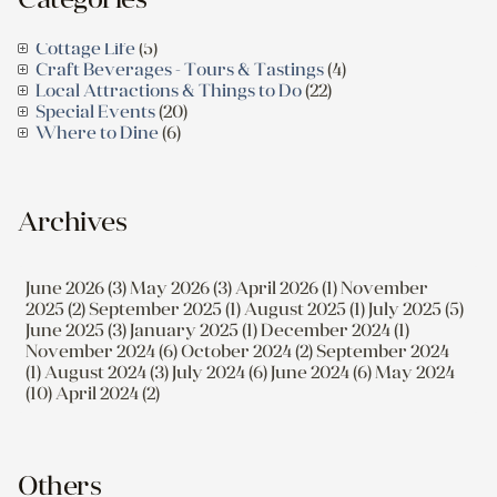
Cottage Life
(5)
Craft Beverages - Tours & Tastings
(4)
Local Attractions & Things to Do
(22)
Special Events
(20)
Where to Dine
(6)
Archives
June 2026 (3)
May 2026 (3)
April 2026 (1)
November
2025 (2)
September 2025 (1)
August 2025 (1)
July 2025 (5)
June 2025 (3)
January 2025 (1)
December 2024 (1)
November 2024 (6)
October 2024 (2)
September 2024
(1)
August 2024 (3)
July 2024 (6)
June 2024 (6)
May 2024
(10)
April 2024 (2)
Others