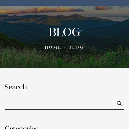
BLOG
HOME
/
BLOG
Search
Go
Categories