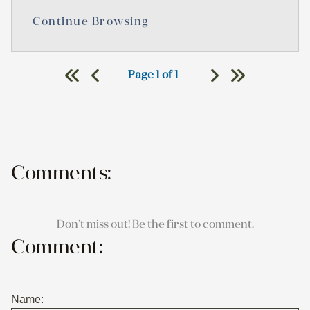
Continue Browsing
Page 1 of 1
Comments:
Don't miss out! Be the first to comment.
Comment:
Name: