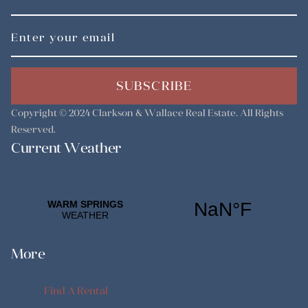
SUBSCRIBE
Copyright © 2024
Clarkson & Wallace Real Estate
. All Rights
Reserved.
Current Weather
More
Find A Rental