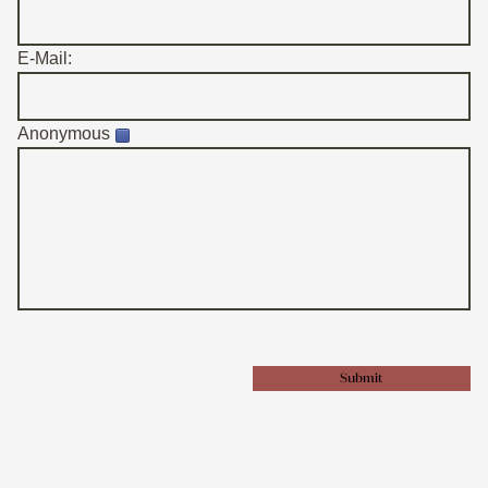
E-Mail:
Anonymous
Submit