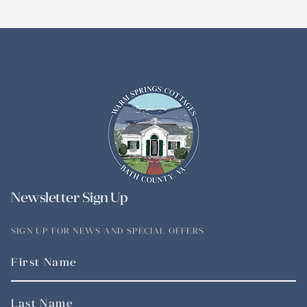
Newsletter Sign Up
SIGN UP FOR NEWS AND SPECIAL OFFERS