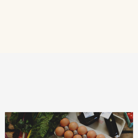
Visit Website