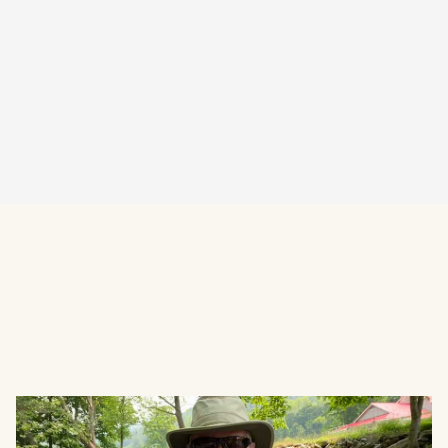
Visit Website