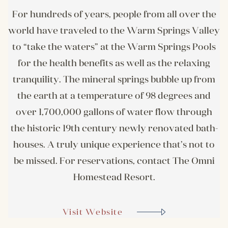
For hundreds of years, people from all over the
world have traveled to the Warm Springs Valley
to “take the waters” at the Warm Springs Pools
for the health benefits as well as the relaxing
tranquility. The mineral springs bubble up from
the earth at a temperature of 98 degrees and
over 1,700,000 gallons of water flow through
the historic 19th century newly renovated bath-
houses. A truly unique experience that’s not to
be missed. For reservations, contact The Omni
Homestead Resort.
Visit Website