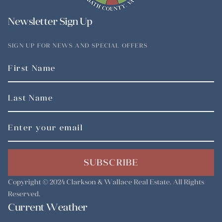
Newsletter Sign Up
SIGN UP FOR NEWS AND SPECIAL OFFERS
SUBSCRIBE
Copyright © 2024
Clarkson & Wallace Real Estate
. All Rights
Reserved.
Current Weather