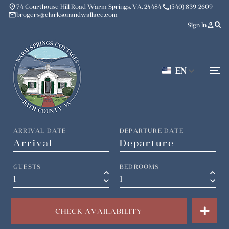
place
phone
74 Courthouse Hill Road Warm Springs, VA, 24484
(540) 839-2609
mail
brogers@clarksonandwallace.com
person_outline
Sign In
EN
ARRIVAL DATE
DEPARTURE DATE
GUESTS
BEDROOMS
keyboard_arrow_up
keyboard_arrow_up
keyboard_arrow_down
keyboard_arrow_down
CHECK AVAILABILITY