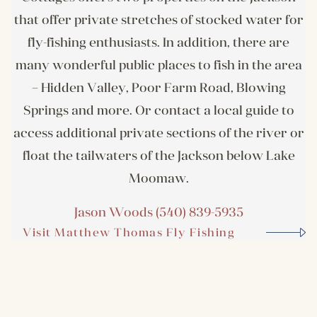
that offer private stretches of stocked water for
fly-fishing enthusiasts. In addition, there are
many wonderful public places to fish in the area
– Hidden Valley, Poor Farm Road, Blowing
Springs and more. Or contact a local guide to
access additional private sections of the river or
float the tailwaters of the Jackson below Lake
Moomaw.
Jason Woods (540) 839-5935
Visit Matthew Thomas Fly Fishing
Website
Visit Website