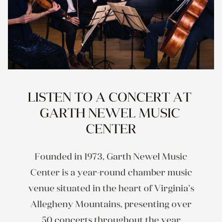
LISTEN TO A CONCERT AT 
GARTH NEWEL MUSIC 
CENTER
Founded in 1973, Garth Newel Music
Center is a year-round chamber music
venue situated in the heart of Virginia’s
Allegheny Mountains, presenting over
50 concerts throughout the year