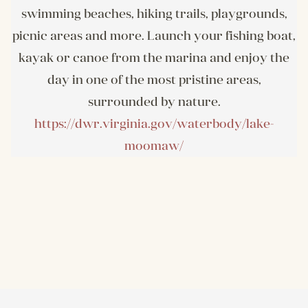
swimming beaches, hiking trails, playgrounds,
picnic areas and more. Launch your fishing boat,
kayak or canoe from the marina and enjoy the
day in one of the most pristine areas,
surrounded by nature.
https://dwr.virginia.gov/waterbody/lake-
moomaw/