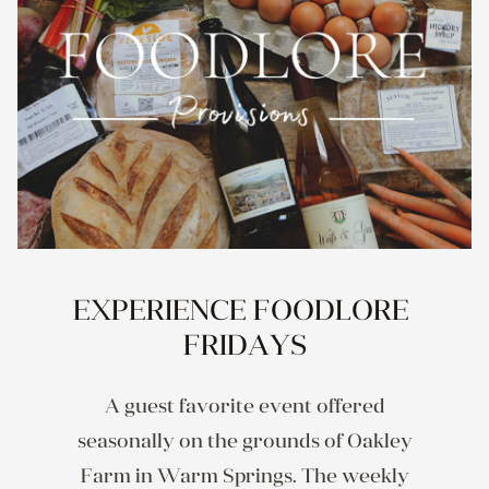
EXPERIENCE FOODLORE 
FRIDAYS
A guest favorite event offered
seasonally on the grounds of Oakley
Farm in Warm Springs. The weekly