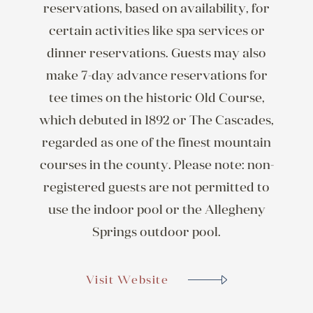
reservations, based on availability, for
certain activities like spa services or
dinner reservations. Guests may also
make 7-day advance reservations for
tee times on the historic Old Course,
which debuted in 1892 or The Cascades,
regarded as one of the finest mountain
courses in the county. Please note: non-
registered guests are not permitted to
use the indoor pool or the Allegheny
Springs outdoor pool.
Visit Website
Visit Website