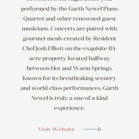
performed by the Garth Newel Piano
Quartet and other renowned guest
musicians. Concerts are paired with
gourmet meals created by Resident
Chef Josh Elliott on the exquisite 114-
acre property located halfway
between Hot and Warm Springs.
Known for its breathtaking scenery
and world-class performances, Garth
Newel is truly a one-of-a-kind
experience.
Visit Website