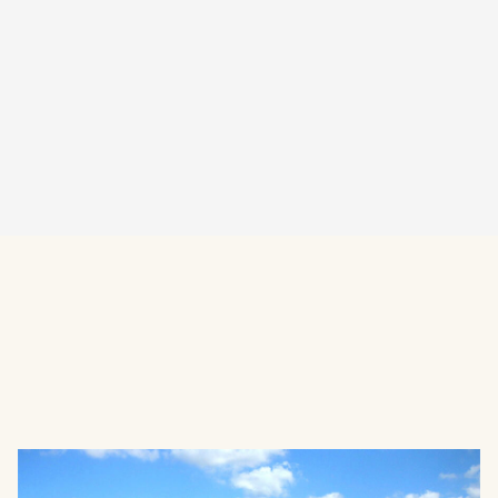
Visit Website