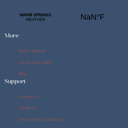
More
Find A Rental
Find A Rental
Local Area Guide
Local Area Guide
Blog
Support
Blog
Contact Us
Contact Us
About Us
About Us
Terms And Conditions