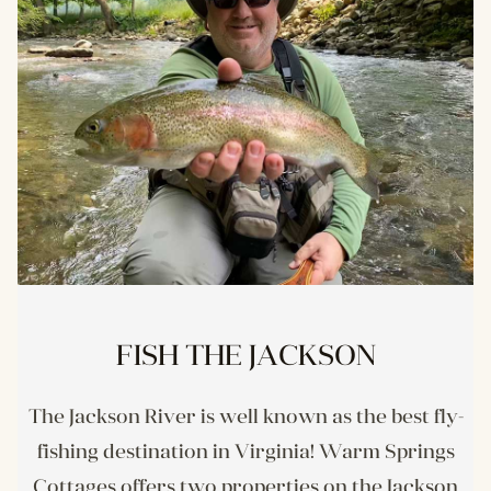
FISH THE JACKSON
The Jackson River is well known as the best fly-
fishing destination in Virginia! Warm Springs
Cottages offers two properties on the Jackson