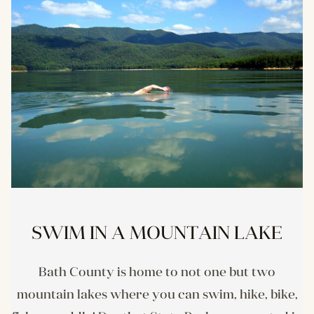
SWIM IN A MOUNTAIN LAKE
Bath County is home to not one but two
mountain lakes where you can swim, hike, bike,