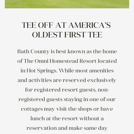
TEE OFF AT AMERICA’S 
OLDEST FIRST TEE
Bath County is best known as the home
of The Omni Homestead Resort located
in Hot Springs. While most amenities
and activities are reserved exclusively
for registered resort guests, non-
registered guests staying in one of our
cottages may visit the shops or have
lunch at the resort without a
reservation and make same day