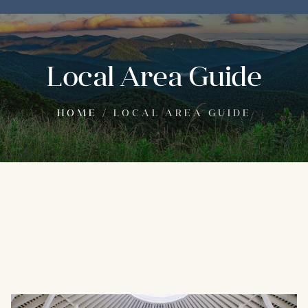
Local Area Guide
HOME
/
LOCAL AREA GUIDE