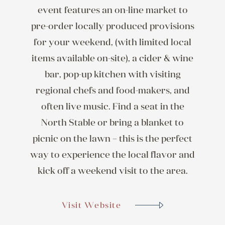
event features an on-line market to
pre-order locally produced provisions
for your weekend, (with limited local
items available on-site), a cider & wine
bar, pop-up kitchen with visiting
regional chefs and food-makers, and
often live music. Find a seat in the
North Stable or bring a blanket to
picnic on the lawn – this is the perfect
way to experience the local flavor and
kick off a weekend visit to the area.
Visit Website