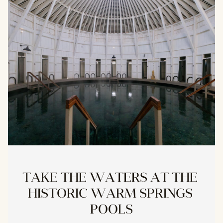
TAKE THE WATERS AT THE 
HISTORIC WARM SPRINGS 
POOLS