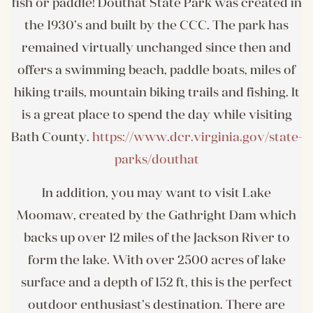
fish or paddle! Douthat State Park was created in
the 1930’s and built by the CCC. The park has
remained virtually unchanged since then and
offers a swimming beach, paddle boats, miles of
hiking trails, mountain biking trails and fishing. It
is a great place to spend the day while visiting
Bath County.
https://www.dcr.virginia.gov/state-
parks/douthat
In addition, you may want to visit Lake
Moomaw, created by the Gathright Dam which
backs up over 12 miles of the Jackson River to
form the lake. With over 2500 acres of lake
surface and a depth of 152 ft, this is the perfect
outdoor enthusiast’s destination. There are