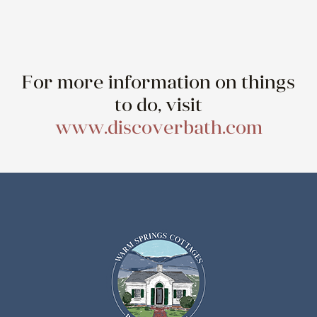
For more information on things
to do, visit
www.discoverbath.com