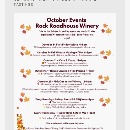
CATEGORY: CRAFT BEVERAGES - TOURS &
TASTINGS