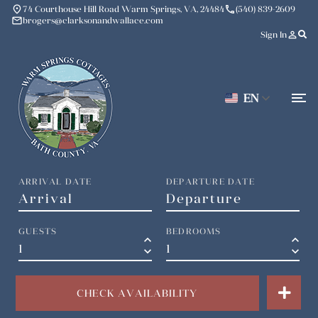
place
phone
74 Courthouse Hill Road Warm Springs, VA, 24484
(540) 839-2609
mail
brogers@clarksonandwallace.com
person_outline
Sign In
EN
ARRIVAL DATE
DEPARTURE DATE
GUESTS
BEDROOMS
keyboard_arrow_up
keyboard_arrow_up
keyboard_arrow_down
keyboard_arrow_down
CHECK AVAILABILITY