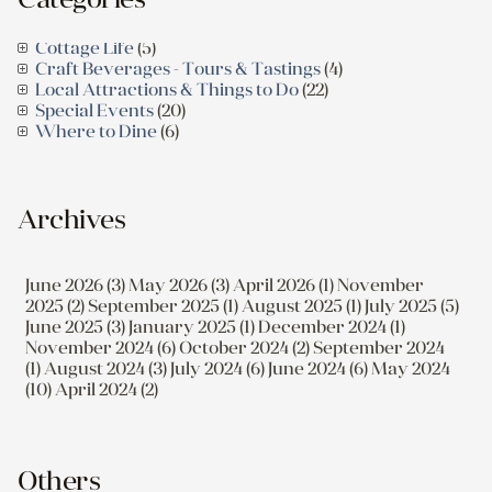
Cottage Life
(5)
Craft Beverages - Tours & Tastings
(4)
Local Attractions & Things to Do
(22)
Special Events
(20)
Where to Dine
(6)
Archives
June 2026 (3)
May 2026 (3)
April 2026 (1)
November
2025 (2)
September 2025 (1)
August 2025 (1)
July 2025 (5)
June 2025 (3)
January 2025 (1)
December 2024 (1)
November 2024 (6)
October 2024 (2)
September 2024
(1)
August 2024 (3)
July 2024 (6)
June 2024 (6)
May 2024
(10)
April 2024 (2)
Others