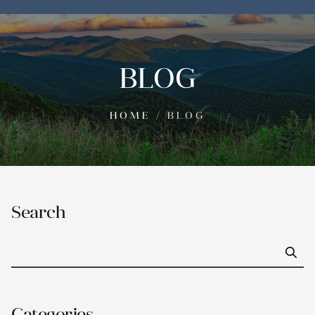
BLOG
HOME
/
BLOG
Search
Go
Categories