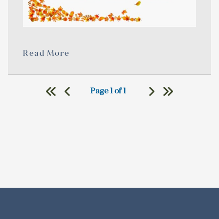
Read More
Page 1 of 1