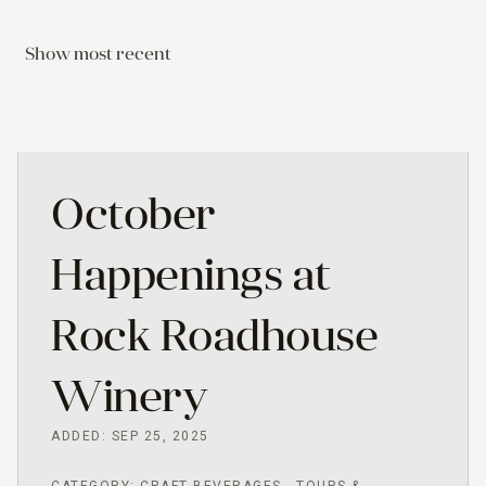
Show most recent
October
Happenings at
Rock Roadhouse
Winery
ADDED: SEP 25, 2025