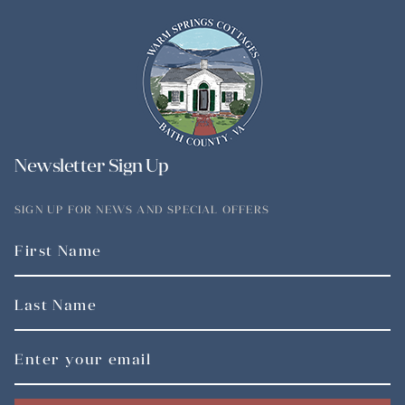
Newsletter Sign Up
SIGN UP FOR NEWS AND SPECIAL OFFERS