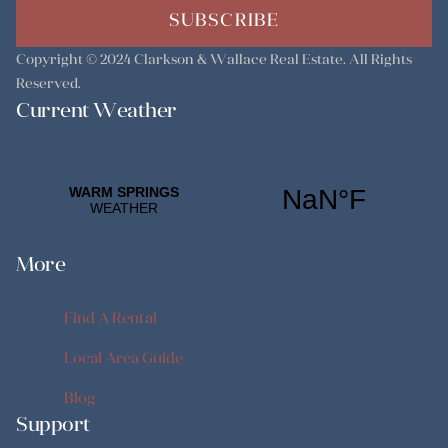
SUBSCRIBE
Copyright © 2024
Clarkson & Wallace Real Estate
. All Rights
Reserved.
Current Weather
More
Find A Rental
Find A Rental
Local Area Guide
Local Area Guide
Blog
Support
Blog