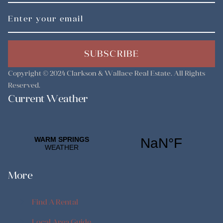
SUBSCRIBE
Copyright © 2024
Clarkson & Wallace Real Estate
. All Rights
Reserved.
Current Weather
More
Find A Rental
Find A Rental
Local Area Guide