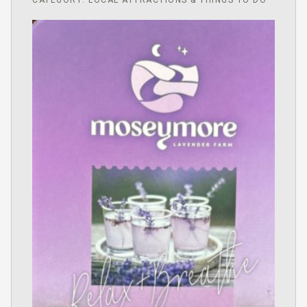
CATEGORY: LOCAL ATTRACTIONS & THINGS TO DO