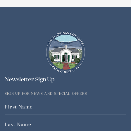
Newsletter Sign Up
SIGN UP FOR NEWS AND SPECIAL OFFERS