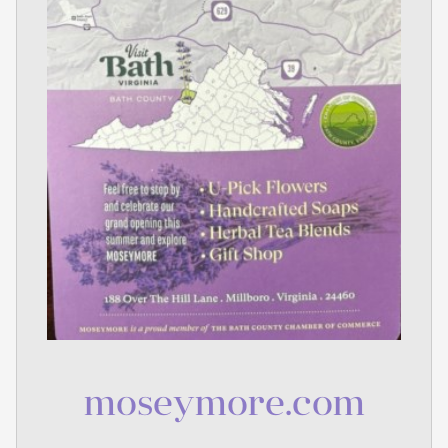
moseymore.com