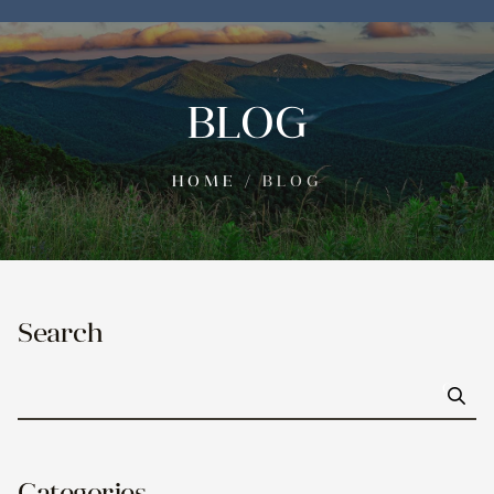
BLOG
HOME
/
BLOG
Search
Go
Categories