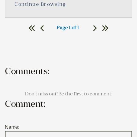
Continue Browsing
Page 1 of 1
Comments:
Don't miss out! Be the first to comment.
Comment:
Name: