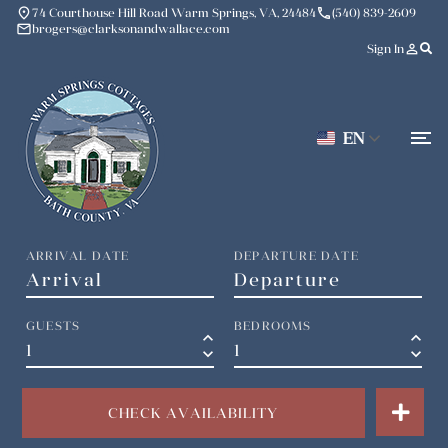
place
phone
74 Courthouse Hill Road Warm Springs, VA, 24484
(540) 839-2609
mail
brogers@clarksonandwallace.com
person_outline
Sign In
EN
ARRIVAL DATE
DEPARTURE DATE
GUESTS
BEDROOMS
keyboard_arrow_up
keyboard_arrow_up
keyboard_arrow_down
keyboard_arrow_down
CHECK AVAILABILITY