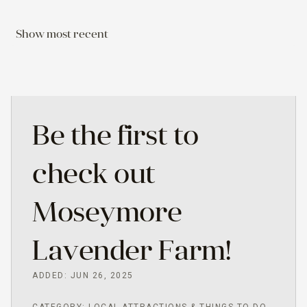
Show most recent
Be the first to
check out
Moseymore
Lavender Farm!
ADDED: JUN 26, 2025