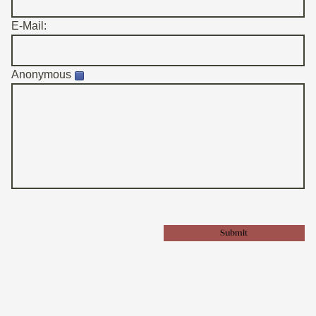
E-Mail:
Anonymous
Submit