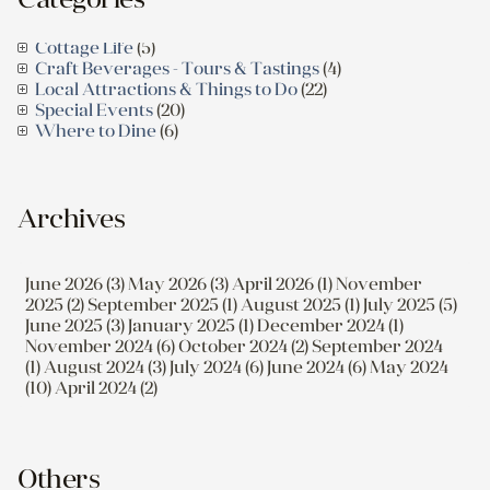
Cottage Life
(5)
Craft Beverages - Tours & Tastings
(4)
Local Attractions & Things to Do
(22)
Special Events
(20)
Where to Dine
(6)
Archives
June 2026 (3)
May 2026 (3)
April 2026 (1)
November
2025 (2)
September 2025 (1)
August 2025 (1)
July 2025 (5)
June 2025 (3)
January 2025 (1)
December 2024 (1)
November 2024 (6)
October 2024 (2)
September 2024
(1)
August 2024 (3)
July 2024 (6)
June 2024 (6)
May 2024
(10)
April 2024 (2)
Others