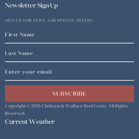
Newsletter Sign Up
SIGN UP FOR NEWS AND SPECIAL OFFERS
SUBSCRIBE
Copyright © 2024
Clarkson & Wallace Real Estate
. All Rights
Reserved.
Current Weather