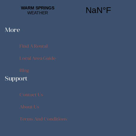
More
Find A Rental
Find A Rental
Local Area Guide
Local Area Guide
Blog
Support
Blog
Contact Us
Contact Us
About Us
About Us
Terms And Conditions
Terms And Conditions