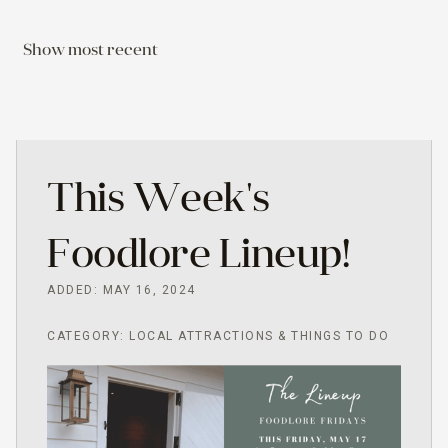
Show most recent
This Week's
Foodlore Lineup!
ADDED: MAY 16, 2024
CATEGORY: LOCAL ATTRACTIONS & THINGS TO DO