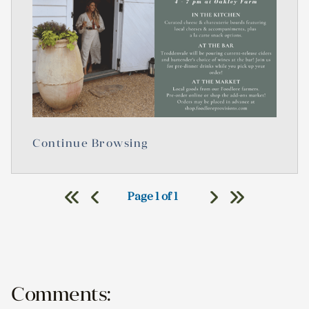
Continue Browsing
Page 1 of 1
Comments: