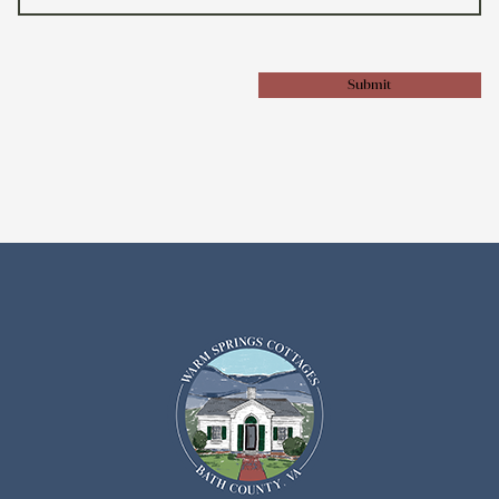
Submit