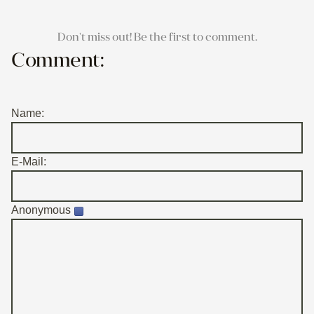
Don't miss out! Be the first to comment.
Comment:
Name:
E-Mail:
Anonymous