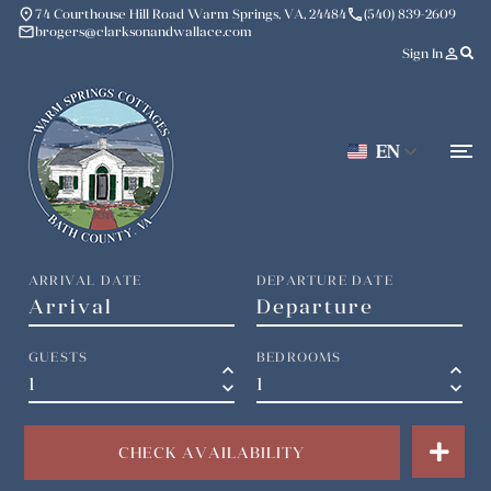
place
phone
74 Courthouse Hill Road Warm Springs, VA, 24484
(540) 839-2609
mail
brogers@clarksonandwallace.com
person_outline
Sign In
EN
ARRIVAL DATE
DEPARTURE DATE
GUESTS
BEDROOMS
keyboard_arrow_up
keyboard_arrow_up
keyboard_arrow_down
keyboard_arrow_down
CHECK AVAILABILITY