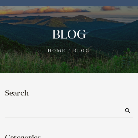
BLOG
HOME
/
BLOG
Search
Go
Categories