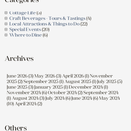
Cottage Life
(5)
Craft Beverages - Tours & Tastings
(4)
Local Attractions & Things to Do
(22)
Special Events
(20)
Where to Dine
(6)
Archives
June 2026 (3)
May 2026 (3)
April 2026 (1)
November
2025 (2)
September 2025 (1)
August 2025 (1)
July 2025 (5)
June 2025 (3)
January 2025 (1)
December 2024 (1)
November 2024 (6)
October 2024 (2)
September 2024
(1)
August 2024 (3)
July 2024 (6)
June 2024 (6)
May 2024
(10)
April 2024 (2)
Others