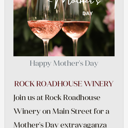
Happy Mother's Day
ROCK ROADHOUSE WINERY
Join us at Rock Roadhouse
Winery on Main Street for a
Mother's Day extravaganza