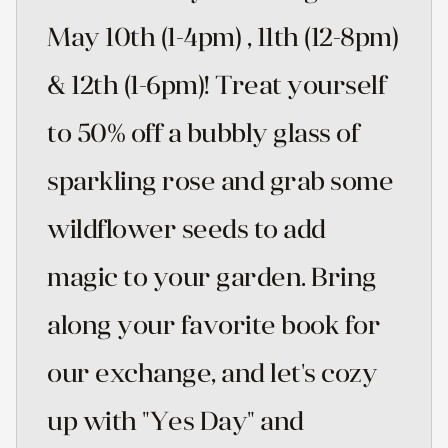
May 10th (1-4pm) , 11th (12-8pm)
& 12th (1-6pm)! Treat yourself
to 50% off a bubbly glass of
sparkling rose and grab some
wildflower seeds to add
magic to your garden. Bring
along your favorite book for
our exchange, and let's cozy
up with "Yes Day" and