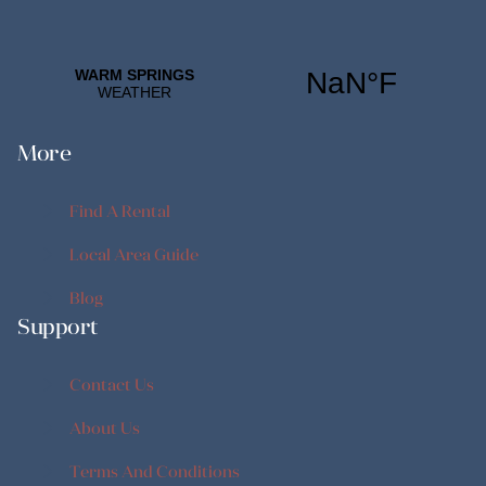
More
Find A Rental
Find A Rental
Local Area Guide
Local Area Guide
Blog
Support
Blog
Contact Us
Contact Us
About Us
About Us
Terms And Conditions