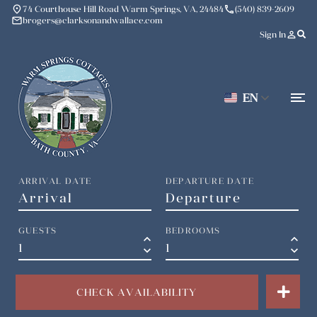
place
phone
74 Courthouse Hill Road Warm Springs, VA, 24484
(540) 839-2609
mail
brogers@clarksonandwallace.com
person_outline
Sign In
EN
ARRIVAL DATE
DEPARTURE DATE
GUESTS
BEDROOMS
keyboard_arrow_up
keyboard_arrow_up
keyboard_arrow_down
keyboard_arrow_down
CHECK AVAILABILITY