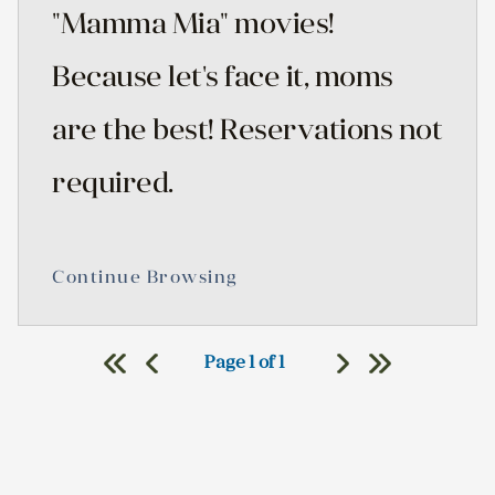
"Mamma Mia" movies!
Because let's face it, moms
are the best! Reservations not
required.
Continue Browsing
Page 1 of 1