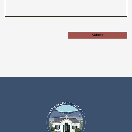
Submit