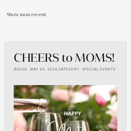
Show most recent
CHEERS to MOMS!
ADDED: MAY 04, 2024
CATEGORY: SPECIAL EVENTS