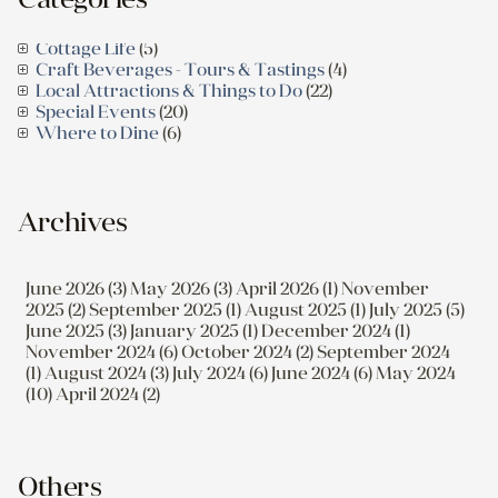
Cottage Life
(5)
Craft Beverages - Tours & Tastings
(4)
Local Attractions & Things to Do
(22)
Special Events
(20)
Where to Dine
(6)
Archives
June 2026 (3)
May 2026 (3)
April 2026 (1)
November
2025 (2)
September 2025 (1)
August 2025 (1)
July 2025 (5)
June 2025 (3)
January 2025 (1)
December 2024 (1)
November 2024 (6)
October 2024 (2)
September 2024
(1)
August 2024 (3)
July 2024 (6)
June 2024 (6)
May 2024
(10)
April 2024 (2)
Others