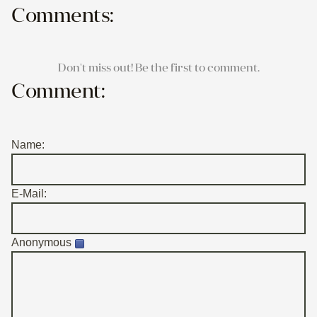
Comments:
Don't miss out! Be the first to comment.
Comment:
Name:
E-Mail:
Anonymous