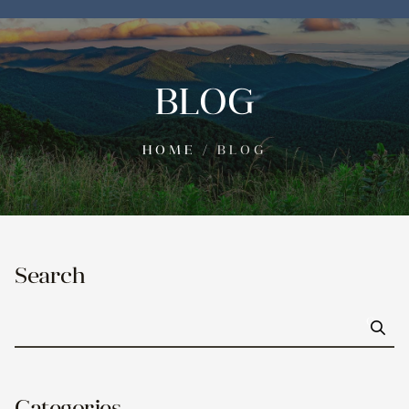
BLOG
HOME
/
BLOG
Search
Go
Categories