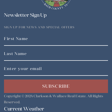
Newsletter Sign Up
SIGN UP FOR NEWS AND SPECIAL OFFERS
SUBSCRIBE
Copyright © 2024
Clarkson & Wallace Real Estate
. All Rights
Reserved.
Current Weather