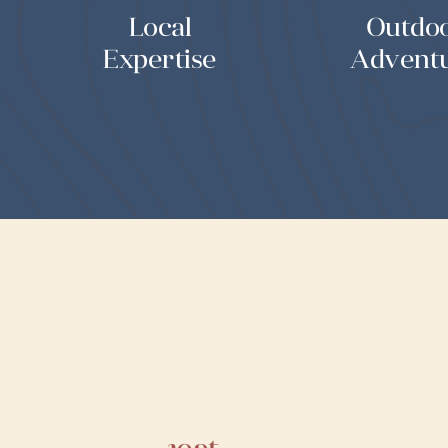
Local
Outdo
Expertise
Advent