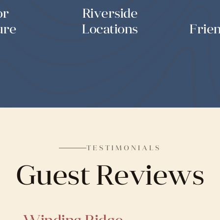
or
Riverside
ure
Locations
Frie
TESTIMONIALS
Guest Reviews