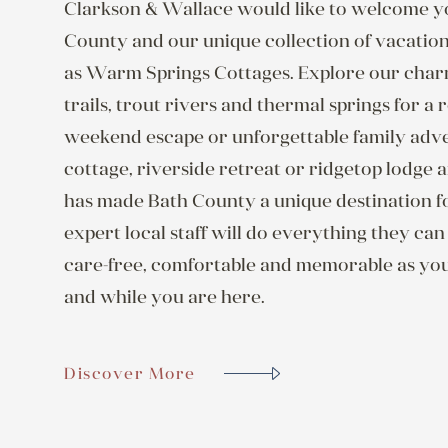
Clarkson & Wallace would like to welcome yo
County and our unique collection of vacati
as Warm Springs Cottages. Explore our charmi
trails, trout rivers and thermal springs for a
weekend escape or unforgettable family adv
cottage, riverside retreat or ridgetop lodge a
has made Bath County a unique destination f
expert local staff will do everything they ca
care-free, comfortable and memorable as yo
and while you are here.
Discover More
Discover More