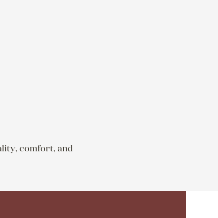
lity, comfort, and