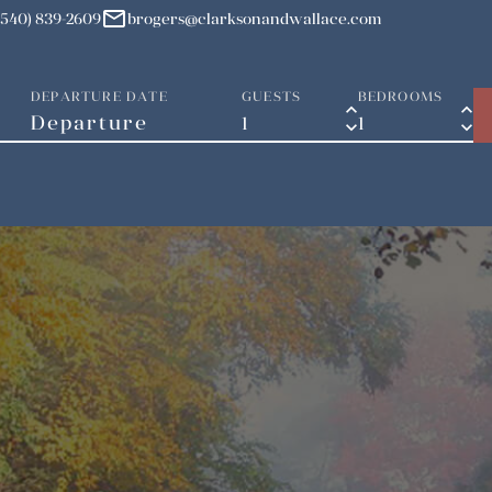
mail
(540) 839-2609
brogers@clarksonandwallace.com
DEPARTURE DATE
GUESTS
BEDROOMS
keyboard_arrow_up
keyboard_arrow_up
keyboard_arrow_down
keyboard_arrow_down