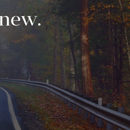
enew.