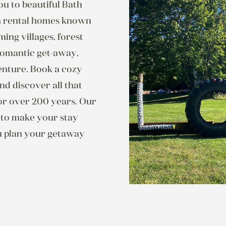
u to beautiful Bath
on rental homes known
ng villages, forest
 romantic get-away,
enture. Book a cozy
nd discover all that
or over 200 years. Our
n to make your stay
u plan your getaway