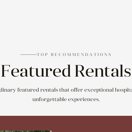
TOP RECOMMENDATIONS
Featured Rentals
inary featured rentals that offer exceptional hospita
unforgettable experiences.