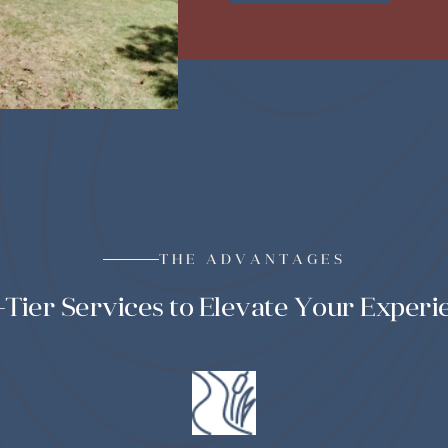
THE ADVANTAGES
-Tier Services to Elevate Your Experi