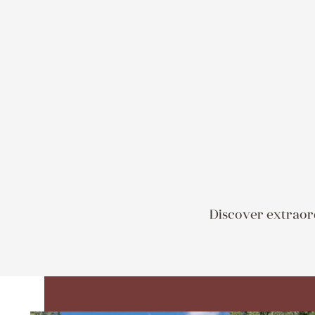
Discover extraord