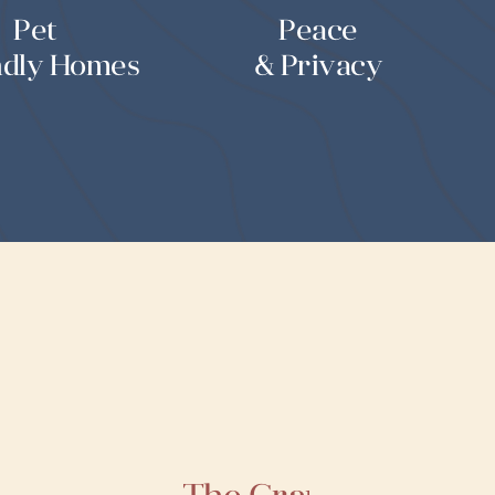
Pet
Peace
ndly Homes
& Privacy