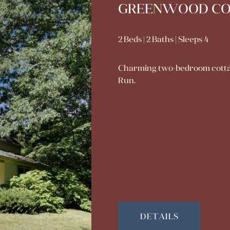
GREENWOOD C
2 Beds | 2 Baths | Sleeps 4
Charming two-bedroom cottage 
Run.
DETAILS