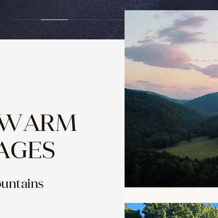
 WARM
AGES
ountains