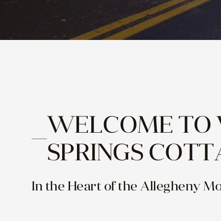
WELCOME TO
SPRINGS COTT
In the Heart of the Allegheny M