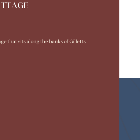
OTTAGE
that sits along the banks of Gilletts