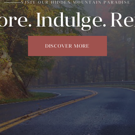
VISIT OUR HIDDEN MOUNTAIN PARADISE
ore. Indulge. R
DISCOVER MORE