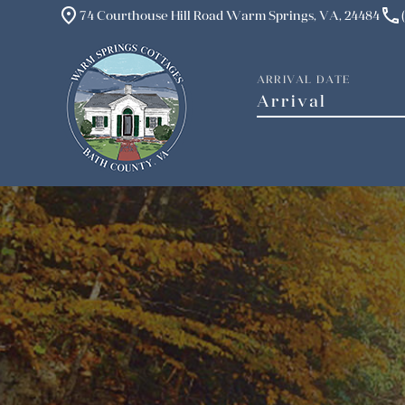
place
phone
74 Courthouse Hill Road Warm Springs, VA, 24484
ARRIVAL DATE