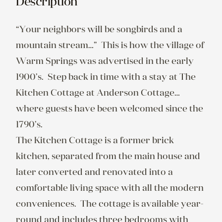
Description
“Your neighbors will be songbirds and a 
mountain stream…”  This is how the village of 
Warm Springs was advertised in the early 
1900’s.  Step back in time with a stay at The 
Kitchen Cottage at Anderson Cottage…
where guests have been welcomed since the 
1790’s.

The Kitchen Cottage is a former brick 
kitchen, separated from the main house and 
later converted and renovated into a 
comfortable living space with all the modern 
conveniences.  The cottage is available year-
round and includes three bedrooms with 