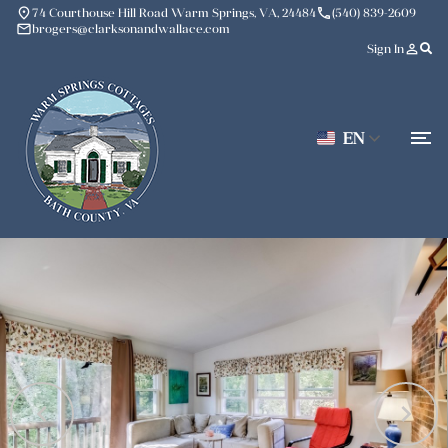
place
phone
74 Courthouse Hill Road Warm Springs, VA, 24484
(540) 839-2609
mail
brogers@clarksonandwallace.com
person_outline
Sign In
EN