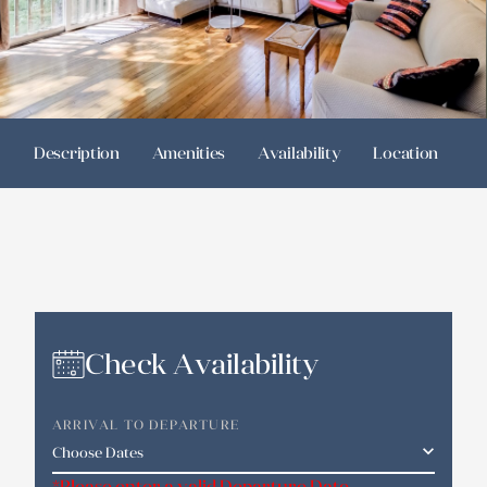
Description
Amenities
Availability
Location
R
Check Availability
ARRIVAL TO DEPARTURE
*Please enter a valid Departure Date