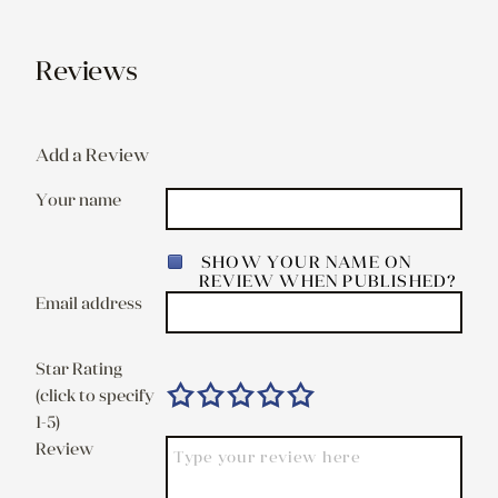
Reviews
Add a Review
Your name
SHOW YOUR NAME ON
REVIEW WHEN PUBLISHED?
Email address
Star Rating
(click to specify
1-5)
Review