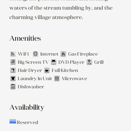
waters of the stream tumbling by, and the 
Amenities
WiFi
Internet
Gas Fireplace
Big Screen TV
DVD Player
Grill
Hair Dryer
Full Kitchen
Laundry In Unit
Microwave
Dishwasher
Availability
Reserved