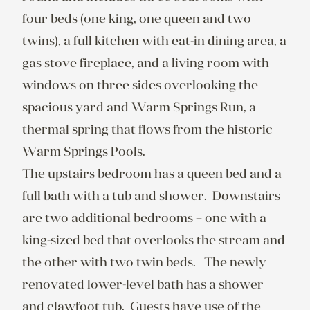
four beds (one king, one queen and two 
twins), a full kitchen with eat-in dining area, a 
gas stove fireplace, and a living room with 
windows on three sides overlooking the 
spacious yard and Warm Springs Run, a 
thermal spring that flows from the historic 
Warm Springs Pools.

The upstairs bedroom has a queen bed and a 
full bath with a tub and shower.  Downstairs 
are two additional bedrooms – one with a 
king-sized bed that overlooks the stream and 
the other with two twin beds.   The newly 
renovated lower-level bath has a shower 
and clawfoot tub.  Guests have use of the 