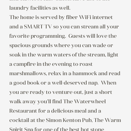
laundry facilities as well.

The home is served by fiber WiFi internet 
and a SMART TV so you can stream all your 
favorite programming.  Guests will love the 
spacious grounds where you can wade or 
soak in the warm waters of the stream, light 
a campfire in the evening to roast 
marshmallows, relax in a hammock and read 
a good book or a well-deserved nap.  When 
you are ready to venture out, just a short 
walk away you’ll find The Waterwheel 
Restaurant for a delicious meal and a 
cocktail at the Simon Kenton Pub, The Warm 
Spirit Spa for one of the best hot stone 