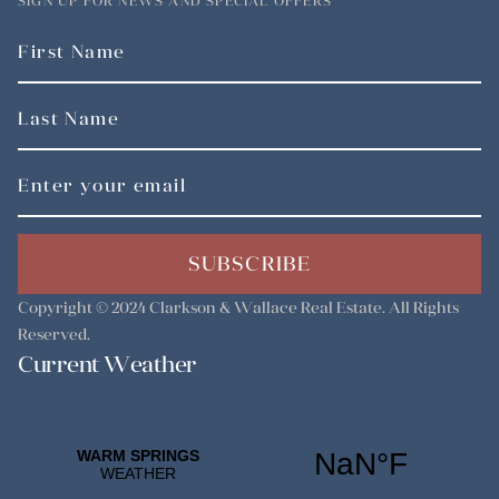
SIGN UP FOR NEWS AND SPECIAL OFFERS
SUBSCRIBE
Copyright © 2024
Clarkson & Wallace Real Estate
. All Rights
Reserved.
Current Weather