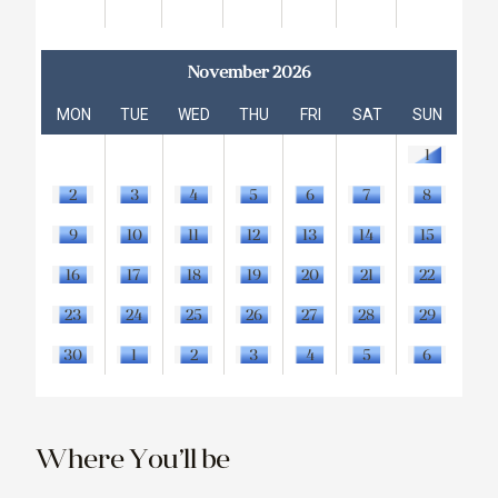
November 2026
MON
TUE
WED
THU
FRI
SAT
SUN
1
2
3
4
5
6
7
8
9
10
11
12
13
14
15
16
17
18
19
20
21
22
23
24
25
26
27
28
29
30
1
2
3
4
5
6
Where You’ll be