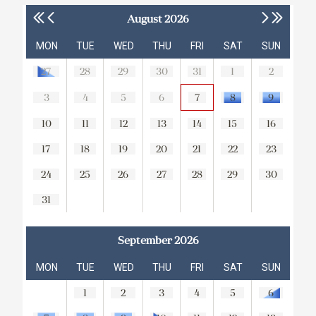
August 2026
MON
TUE
WED
THU
FRI
SAT
SUN
27
28
29
30
31
1
2
3
4
5
6
7
8
9
10
11
12
13
14
15
16
17
18
19
20
21
22
23
24
25
26
27
28
29
30
31
September 2026
MON
TUE
WED
THU
FRI
SAT
SUN
1
2
3
4
5
6