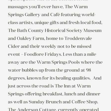
massages you’ll ever have, The Warm 
Springs Gallery and Café featuring world-
class artists, unique gifts and fresh local food, 
The Bath County Historical Society Museum 
and Oakley Farm, home to Troddenvale 
Cider and their weekly not to be missed 
event – Foodlore Fridays. Less than a mile 
away are the Warm Springs Pools where the 
water bubbles up from the ground at 98 
degrees, known for its healing qualities.  And 
just across the road is The Inn at Warm 
Springs offering breakfast, lunch and dinner 
as well as Sunday Brunch and Coffee Shop.

The Anderson Cottage, currently operated 