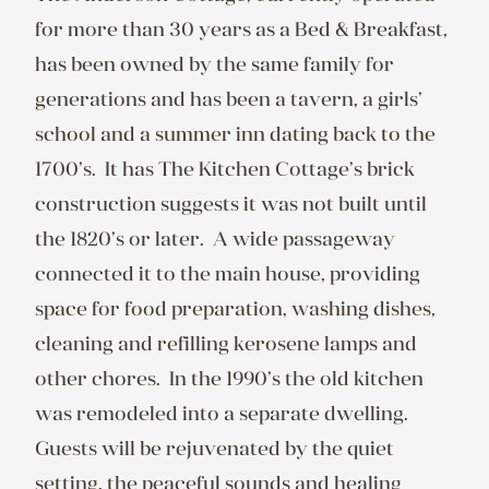
for more than 30 years as a Bed & Breakfast, 
has been owned by the same family for 
generations and has been a tavern, a girls’ 
school and a summer inn dating back to the 
1700’s.  It has The Kitchen Cottage’s brick 
construction suggests it was not built until 
the 1820’s or later.  A wide passageway 
connected it to the main house, providing 
space for food preparation, washing dishes, 
cleaning and refilling kerosene lamps and 
other chores.  In the 1990’s the old kitchen 
was remodeled into a separate dwelling.  
Guests will be rejuvenated by the quiet 
setting, the peaceful sounds and healing 