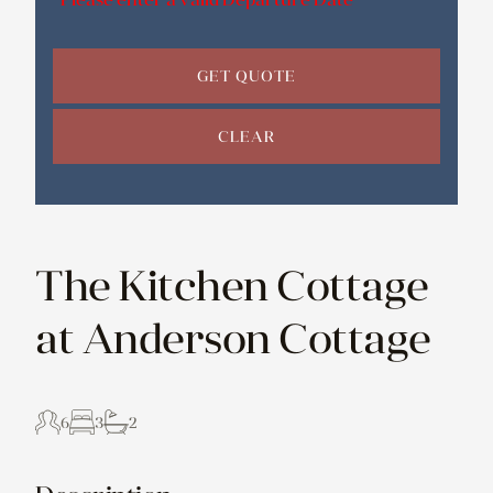
GET QUOTE
CLEAR
The Kitchen Cottage
at Anderson Cottage
6
3
2