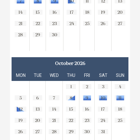
7
8
9
10
11
12
13
14
15
16
17
18
19
20
21
22
23
24
25
26
27
28
29
30
October 2026
MON
TUE
WED
THU
FRI
SAT
SUN
1
2
3
4
5
6
7
8
9
10
11
12
13
14
15
16
17
18
19
20
21
22
23
24
25
26
27
28
29
30
31