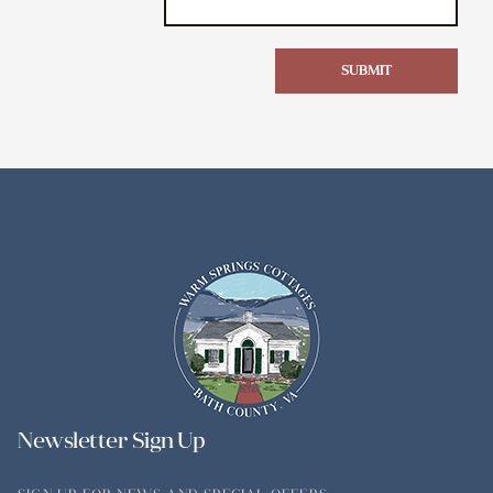
SUBMIT
Newsletter Sign Up